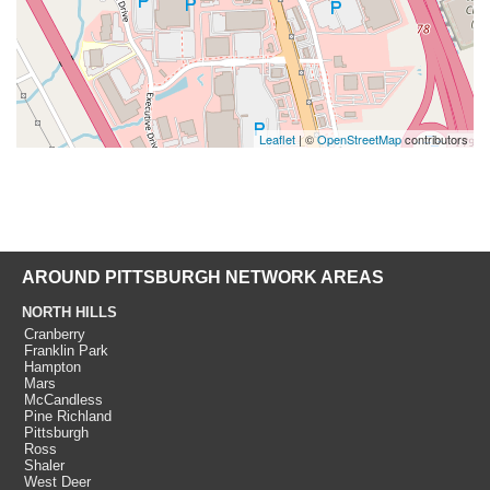
Leaflet
| ©
OpenStreetMap
contributors
AROUND PITTSBURGH NETWORK AREAS
NORTH HILLS
Cranberry
Franklin Park
Hampton
Mars
McCandless
Pine Richland
Pittsburgh
Ross
Shaler
West Deer