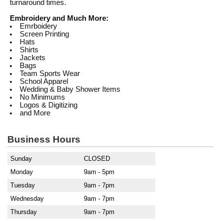
turnaround times.
Embroidery and Much More:
Emrboidery
Screen Printing
Hats
Shirts
Jackets
Bags
Team Sports Wear
School Apparel
Wedding & Baby Shower Items
No Minimums
Logos & Digitizing
and More
Business Hours
Sunday
CLOSED
Monday
9am - 5pm
Tuesday
9am - 7pm
Wednesday
9am - 7pm
Thursday
9am - 7pm