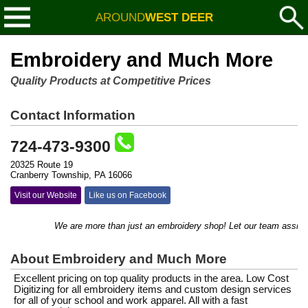
AROUND
WEST DEER
Embroidery and Much More
Quality Products at Competitive Prices
Contact Information
724-473-9300
20325 Route 19
Cranberry Township, PA 16066
Visit our Website
Like us on Facebook
We are more than just an embroidery shop! Let our team assist you
About Embroidery and Much More
Excellent pricing on top quality products in the area. Low Cost
Digitizing for all embroidery items and custom design services
for all of your school and work apparel. All with a fast