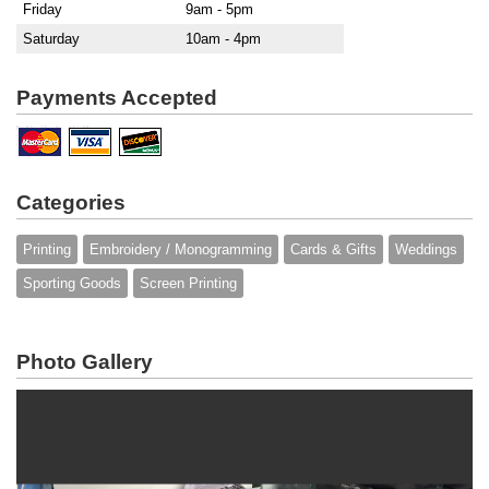
Friday
9am - 5pm
Saturday
10am - 4pm
Payments Accepted
Categories
Printing
Embroidery / Monogramming
Cards & Gifts
Weddings
Sporting Goods
Screen Printing
Photo Gallery