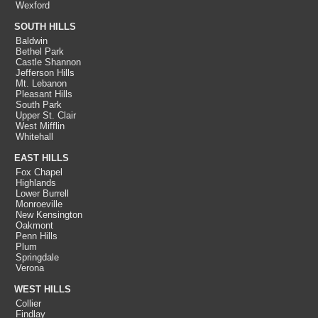
Wexford
SOUTH HILLS
Baldwin
Bethel Park
Castle Shannon
Jefferson Hills
Mt. Lebanon
Pleasant Hills
South Park
Upper St. Clair
West Mifflin
Whitehall
EAST HILLS
Fox Chapel
Highlands
Lower Burrell
Monroeville
New Kensington
Oakmont
Penn Hills
Plum
Springdale
Verona
WEST HILLS
Collier
Findlay