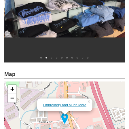
Map
+
−
×
Embroidery and Much More