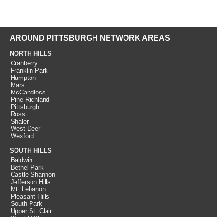
AROUND PITTSBURGH NETWORK AREAS
NORTH HILLS
Cranberry
Franklin Park
Hampton
Mars
McCandless
Pine Richland
Pittsburgh
Ross
Shaler
West Deer
Wexford
SOUTH HILLS
Baldwin
Bethel Park
Castle Shannon
Jefferson Hills
Mt. Lebanon
Pleasant Hills
South Park
Upper St. Clair