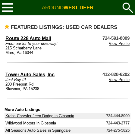
AROUND
WEST DEER
FEATURED LISTINGS: USED CAR DEALERS
Route 228 Auto Mall
724-591-8009
From our lot to your driveway!
View Profile
215 Scharberry Lane
Mars, Pa 16044
Tower Auto Sales, Inc
412-828-6202
Just Buy It!
View Profile
200 Freeport Rd
Blawnox, PA 15238
More Auto Listings
Krebs Chrysler Jeep Dodge in Gibsonia
724-444-8000
Wildwood Motors in Gibsonia
724-443-2777
All Seasons Auto Sales in Springdale
724-275-5825