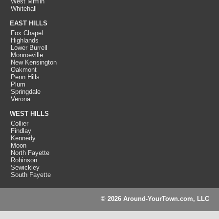
West Mifflin
Whitehall
EAST HILLS
Fox Chapel
Highlands
Lower Burrell
Monroeville
New Kensington
Oakmont
Penn Hills
Plum
Springdale
Verona
WEST HILLS
Collier
Findlay
Kennedy
Moon
North Fayette
Robinson
Sewickley
South Fayette
© 2026 Around-YourTown.com, LLC