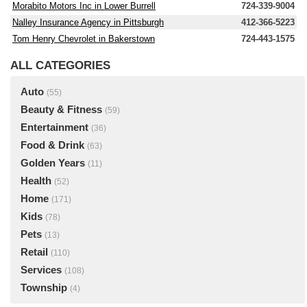
Morabito Motors Inc in Lower Burrell
724-339-9004
Nalley Insurance Agency in Pittsburgh
412-366-5223
Tom Henry Chevrolet in Bakerstown
724-443-1575
ALL CATEGORIES
Auto
(55)
Beauty & Fitness
(59)
Entertainment
(36)
Food & Drink
(63)
Golden Years
(11)
Health
(52)
Home
(171)
Kids
(78)
Pets
(13)
Retail
(110)
Services
(108)
Township
(4)