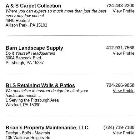
A & S Carpet Collection
724-443-2200
Where you can expect so much more than just the best
View Profile
every day low prices!
4848 Route 8
Allison Park, PA 15101
Barn Landscape Supply
412-931-7568
Do it Yourself Headquarters
View Profile
3004 Babcock Blvd.
Pittsburgh, PA 15237
BLS Retaining Walls & Patios
724-266-9858
We specialize in custom design for all of your
View Profile
hardscape needs....
1 Serving the Pittsburgh Area
Wexford, PA 15090
Brian's Property Maintenance, LLC
(724) 719-7180
Design - Build - Maintain
View Profile
105 Wallrose Heights Rd