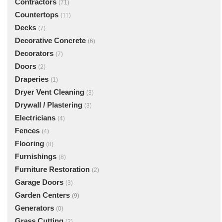
Contractors
(71)
Countertops
(11)
Decks
(7)
Decorative Concrete
(6)
Decorators
(7)
Doors
(2)
Draperies
(1)
Dryer Vent Cleaning
(3)
Drywall / Plastering
(3)
Electricians
(4)
Fences
(4)
Flooring
(8)
Furnishings
(8)
Furniture Restoration
(2)
Garage Doors
(3)
Garden Centers
(9)
Generators
(0)
Grass Cutting
(2)