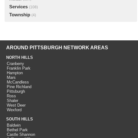
Services
(108)
Township
(4)
AROUND PITTSBURGH NETWORK AREAS
NORTH HILLS
Cranberry
Franklin Park
Hampton
Mars
McCandless
Pine Richland
Pittsburgh
Ross
Shaler
West Deer
Wexford
SOUTH HILLS
Baldwin
Bethel Park
Castle Shannon