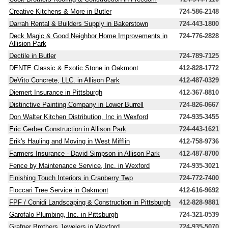
Creative Kitchens & More in Butler
724-586-2148
Darrah Rental & Builders Supply in Bakerstown
724-443-1800
Deck Magic & Good Neighbor Home Improvements in
724-776-2828
Allision Park
Dectile in Butler
724-789-7125
DENTE Classic & Exotic Stone in Oakmont
412-828-1772
DeVito Concrete, LLC. in Allison Park
412-487-0329
Diemert Insurance in Pittsburgh
412-367-8810
Distinctive Painting Company in Lower Burrell
724-826-0667
Don Walter Kitchen Distribution, Inc in Wexford
724-935-3455
Eric Gerber Construction in Allison Park
724-443-1621
Erik's Hauling and Moving in West Mifflin
412-758-9736
Farmers Insurance - David Simpson in Allison Park
412-487-8700
Fence by Maintenance Service, Inc. in Wexford
724-935-3021
Finishing Touch Interiors in Cranberry Twp
724-772-7400
Floccari Tree Service in Oakmont
412-616-9692
FPF / Conidi Landscaping & Construction in Pittsburgh
412-828-9881
Garofalo Plumbing, Inc. in Pittsburgh
724-321-0539
Grafner Brothers Jewelers in Wexford
724-935-5070