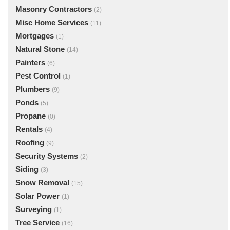
Masonry Contractors
(2)
Misc Home Services
(11)
Mortgages
(1)
Natural Stone
(14)
Painters
(6)
Pest Control
(1)
Plumbers
(9)
Ponds
(5)
Propane
(0)
Rentals
(4)
Roofing
(9)
Security Systems
(2)
Siding
(3)
Snow Removal
(15)
Solar Power
(1)
Surveying
(1)
Tree Service
(16)