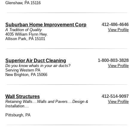
Glenshaw, PA 15116
Suburban Home Improvement Corp
412-486-4646
A Tradition of Quality
View Profile
4035 William Flynn Hwy.
Allison Park, PA 15101
Superior Air Duct Cleaning
1-800-803-3828
Do you know whats in your air ducts?
View Profile
Serving Western PA
New Brighton, PA 15066
Wall Structures
412-514-9097
Retaining Walls....Walls and Pavers....Design &
View Profile
Installation....
Pittsburgh, PA