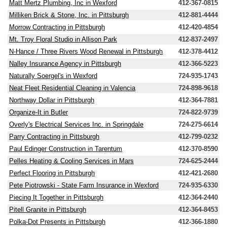
Matt Mertz Plumbing, Inc in Wexford
412-367-0815
Milliken Brick & Stone, Inc. in Pittsburgh
412-881-4444
Morrow Contracting in Pittsburgh
412-420-4854
Mt. Troy Floral Studio in Allison Park
412-837-2497
N-Hance / Three Rivers Wood Renewal in Pittsburgh
412-378-4412
Nalley Insurance Agency in Pittsburgh
412-366-5223
Naturally Soergel's in Wexford
724-935-1743
Neat Fleet Residential Cleaning in Valencia
724-898-9618
Northway Dollar in Pittsburgh
412-364-7881
Organize-It in Butler
724-822-9739
Overly's Electrical Services Inc. in Springdale
724-275-6614
Parry Contracting in Pittsburgh
412-799-0232
Paul Edinger Construction in Tarentum
412-370-8590
Pelles Heating & Cooling Services in Mars
724-625-2444
Perfect Flooring in Pittsburgh
412-421-2680
Pete Piotrowski - State Farm Insurance in Wexford
724-935-6330
Piecing It Together in Pittsburgh
412-364-2440
Pitell Granite in Pittsburgh
412-364-8453
Polka-Dot Presents in Pittsburgh
412-366-1880