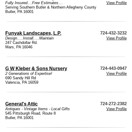
Fully Insured....Free Estimates....
View Profile
Serving Southern Butler & Northern Allegheny County
Butler, PA 16001
Funyak Landscapes, L.P.
724-432-3232
Design.....Install.....Maintain
View Profile
247 Cashdollar Rd.
Mars, PA 16046
G W Kleber & Sons Nursery
724-443-0947
2 Generations of Expertise!
View Profile
690 Sandy Hill Rd
Valencia, PA 16059
General's Attic
724-272-2382
Antiques - Vintage Items - Local Gifts
View Profile
545 Pittsburgh Road, Route 8
Butler, PA 16001