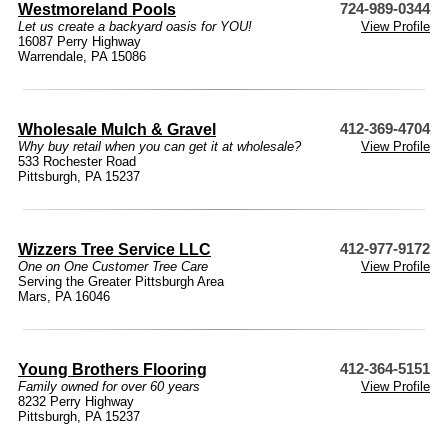
Westmoreland Pools
724-989-0344
Let us create a backyard oasis for YOU!
View Profile
16087 Perry Highway
Warrendale, PA 15086
Wholesale Mulch & Gravel
412-369-4704
Why buy retail when you can get it at wholesale?
View Profile
533 Rochester Road
Pittsburgh, PA 15237
Wizzers Tree Service LLC
412-977-9172
One on One Customer Tree Care
View Profile
Serving the Greater Pittsburgh Area
Mars, PA 16046
Young Brothers Flooring
412-364-5151
Family owned for over 60 years
View Profile
8232 Perry Highway
Pittsburgh, PA 15237