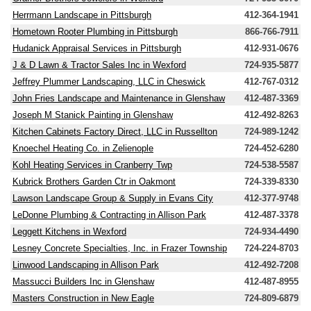
Herrmann Landscape in Pittsburgh
412-364-1941
Hometown Rooter Plumbing in Pittsburgh
866-766-7911
Hudanick Appraisal Services in Pittsburgh
412-931-0676
J & D Lawn & Tractor Sales Inc in Wexford
724-935-5877
Jeffrey Plummer Landscaping, LLC in Cheswick
412-767-0312
John Fries Landscape and Maintenance in Glenshaw
412-487-3369
Joseph M Stanick Painting in Glenshaw
412-492-8263
Kitchen Cabinets Factory Direct, LLC in Russellton
724-989-1242
Knoechel Heating Co. in Zelienople
724-452-6280
Kohl Heating Services in Cranberry Twp
724-538-5587
Kubrick Brothers Garden Ctr in Oakmont
724-339-8330
Lawson Landscape Group & Supply in Evans City
412-377-9748
LeDonne Plumbing & Contracting in Allison Park
412-487-3378
Leggett Kitchens in Wexford
724-934-4490
Lesney Concrete Specialties, Inc. in Frazer Township
724-224-8703
Linwood Landscaping in Allison Park
412-492-7208
Massucci Builders Inc in Glenshaw
412-487-8955
Masters Construction in New Eagle
724-809-6879