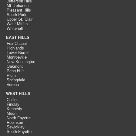
Jefferson Hills
Mt. Lebanon
Pleasant Hills
South Park
Upper St. Clair
West Mifflin
Whitehall
EAST HILLS
Fox Chapel
Highlands
Lower Burrell
Monroeville
New Kensington
Oakmont
Penn Hills
Plum
Springdale
Verona
WEST HILLS
Collier
Findlay
Kennedy
Moon
North Fayette
Robinson
Sewickley
South Fayette