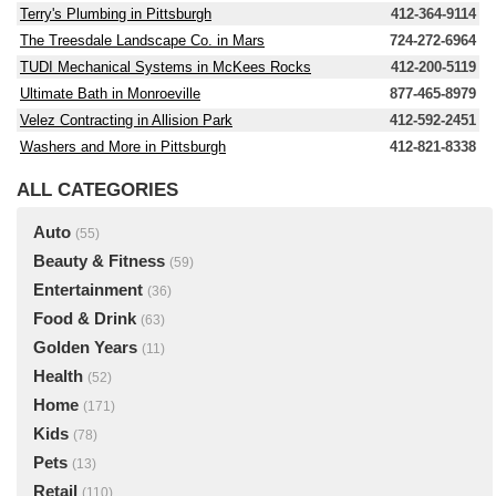
Terry's Plumbing in Pittsburgh
412-364-9114
The Treesdale Landscape Co. in Mars
724-272-6964
TUDI Mechanical Systems in McKees Rocks
412-200-5119
Ultimate Bath in Monroeville
877-465-8979
Velez Contracting in Allision Park
412-592-2451
Washers and More in Pittsburgh
412-821-8338
ALL CATEGORIES
Auto
(55)
Beauty & Fitness
(59)
Entertainment
(36)
Food & Drink
(63)
Golden Years
(11)
Health
(52)
Home
(171)
Kids
(78)
Pets
(13)
Retail
(110)