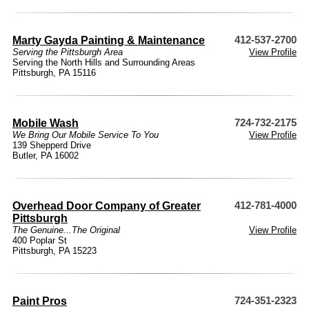
Marty Gayda Painting & Maintenance
412-537-2700
Serving the Pittsburgh Area
View Profile
Serving the North Hills and Surrounding Areas
Pittsburgh, PA 15116
Mobile Wash
724-732-2175
We Bring Our Mobile Service To You
View Profile
139 Shepperd Drive
Butler, PA 16002
Overhead Door Company of Greater
412-781-4000
Pittsburgh
The Genuine...The Original
View Profile
400 Poplar St
Pittsburgh, PA 15223
Paint Pros
724-351-2323