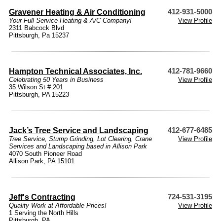
Gravener Heating & Air Conditioning
412-931-5000
Your Full Service Heating & A/C Company!
View Profile
2311 Babcock Blvd
Pittsburgh, Pa 15237
Hampton Technical Associates, Inc.
412-781-9660
Celebrating 50 Years in Business
View Profile
35 Wilson St # 201
Pittsburgh, PA 15223
Jack’s Tree Service and Landscaping
412-677-6485
Tree Service, Stump Grinding, Lot Clearing, Crane
View Profile
Services and Landscaping based in Allison Park
4070 South Pioneer Road
Allison Park, PA 15101
Jeff's Contracting
724-531-3195
Quality Work at Affordable Prices!
View Profile
1 Serving the North Hills
Pittsburgh, PA