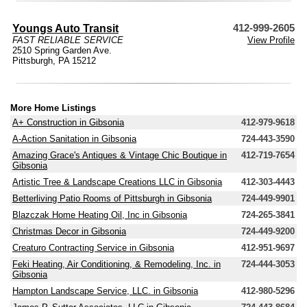
Youngs Auto Transit
412-999-2605
FAST RELIABLE SERVICE
View Profile
2510 Spring Garden Ave.
Pittsburgh, PA 15212
More Home Listings
A+ Construction in Gibsonia
412-979-9618
A-Action Sanitation in Gibsonia
724-443-3590
Amazing Grace's Antiques & Vintage Chic Boutique in
412-719-7654
Gibsonia
Artistic Tree & Landscape Creations LLC in Gibsonia
412-303-4443
Betterliving Patio Rooms of Pittsburgh in Gibsonia
724-449-9901
Blazczak Home Heating Oil, Inc in Gibsonia
724-265-3841
Christmas Decor in Gibsonia
724-449-9200
Creaturo Contracting Service in Gibsonia
412-951-9697
Feki Heating, Air Conditioning, & Remodeling, Inc. in
724-444-3053
Gibsonia
Hampton Landscape Service, LLC. in Gibsonia
412-980-5296