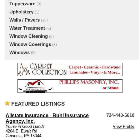
Tupperware
(0)
Upholstery
(1)
Walls / Pavers
(30)
Water Treatment
(0)
Window Cleaning
(0)
Window Coverings
(3)
Windows
(9)
FEATURED LISTINGS
Allstate Insurance - Buhl Insurance
724-443-5610
Agency, Inc.
You're in Good Hands
View Profile
4204 E. Ewalt Rd
Gibsonia, PA 15044