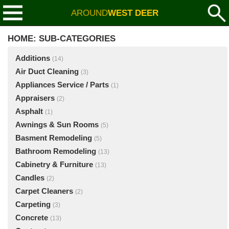
AROUND
WEST DEER
HOME: SUB-CATEGORIES
Additions
(14)
Air Duct Cleaning
(3)
Appliances Service / Parts
(1)
Appraisers
(2)
Asphalt
(1)
Awnings & Sun Rooms
(5)
Basment Remodeling
(5)
Bathroom Remodeling
(13)
Cabinetry & Furniture
(13)
Candles
(2)
Carpet Cleaners
(2)
Carpeting
(3)
Concrete
(13)