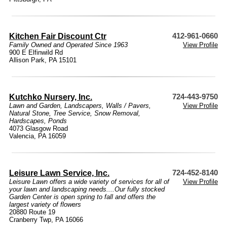
Kitchen Fair Discount Ctr
412-961-0660
Family Owned and Operated Since 1963
View Profile
900 E Elfinwild Rd
Allison Park, PA 15101
Kutchko Nursery, Inc.
724-443-9750
Lawn and Garden
,
Landscapers
,
Walls / Pavers
,
View Profile
Natural Stone
,
Tree Service
,
Snow Removal
,
Hardscapes
,
Ponds
4073 Glasgow Road
Valencia, PA 16059
Leisure Lawn Service, Inc.
724-452-8140
Leisure Lawn offers a wide variety of services for all of
View Profile
your lawn and landscaping needs....Our fully stocked
Garden Center is open spring to fall and offers the
largest variety of flowers
20880 Route 19
Cranberry Twp, PA 16066