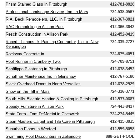
Prism Stained Glass in Pittsburgh
412-781-8828
Professional Landscape Service, Inc. in Mars
724-538-0567
R.A. Beck Remodelers, LLC. in Pittsburgh
412-367-3821
RAC Remodeling in Allison Park
412-366-3642
Resch Construction in Allison Park
412-452-0419
Robert Thimons Jr. Painting Contractor, Inc. in New
724-339-2727
Kensington
Rockway Concrete in
724-875-4051
Roof Runner in Cranberry Twp.
724-709-8751
Sanfilippo Plastering in Pittsburgh
412-638-3452
Schaffner Maintenace Inc in Glenshaw
412-767-5180
Slack Overhead Doors in North Versailles
412-678-2929
Snow on the Hill in Mars
724-316-3771
South Hills Electric Heating & Cooling in Pittsburgh
412-537-0687
Speedy Furniture in Allison Park
724-443-8417
State Farm - Tom DeMartini in Cheswick
724-274-5445
SteamMasters Carpet and Tile Care in Pittsburgh
412-415-3035
Suburban Floors in Wexford
412-559-5058
Swimming Pool Discounters in Zelienople
888-GET-POOL