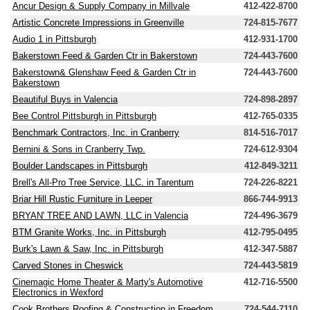
Ancur Design & Supply Company in Millvale
412-422-8700
Artistic Concrete Impressions in Greenville
724-815-7677
Audio 1 in Pittsburgh
412-931-1700
Bakerstown Feed & Garden Ctr in Bakerstown
724-443-7600
Bakerstown& Glenshaw Feed & Garden Ctr in
724-443-7600
Bakerstown
Beautiful Buys in Valencia
724-898-2897
Bee Control Pittsburgh in Pittsburgh
412-765-0335
Benchmark Contractors, Inc. in Cranberry
814-516-7017
Bernini & Sons in Cranberry Twp.
724-612-9304
Boulder Landscapes in Pittsburgh
412-849-3211
Brell's All-Pro Tree Service, LLC. in Tarentum
724-226-8221
Briar Hill Rustic Furniture in Leeper
866-744-9913
BRYAN' TREE AND LAWN, LLC in Valencia
724-496-3679
BTM Granite Works, Inc. in Pittsburgh
412-795-0495
Burk's Lawn & Saw, Inc. in Pittsburgh
412-347-5887
Carved Stones in Cheswick
724-443-5819
Cinemagic Home Theater & Marty's Automotive
412-716-5500
Electronics in Wexford
Cook Brothers Roofing & Construction in Freedom
724-544-7110