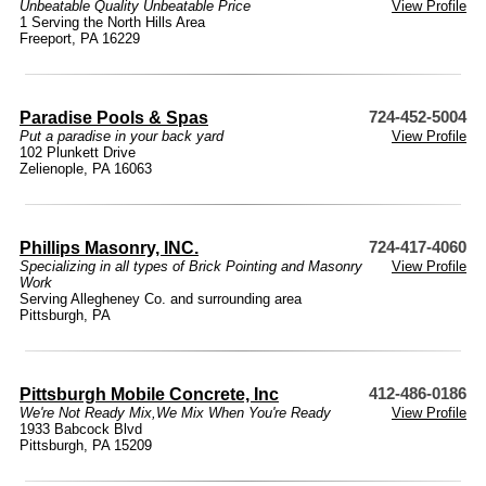
Unbeatable Quality Unbeatable Price
View Profile
1 Serving the North Hills Area
Freeport, PA 16229
Paradise Pools & Spas
724-452-5004
Put a paradise in your back yard
View Profile
102 Plunkett Drive
Zelienople, PA 16063
Phillips Masonry, INC.
724-417-4060
Specializing in all types of Brick Pointing and Masonry
View Profile
Work
Serving Allegheney Co. and surrounding area
Pittsburgh, PA
Pittsburgh Mobile Concrete, Inc
412-486-0186
We're Not Ready Mix,We Mix When You're Ready
View Profile
1933 Babcock Blvd
Pittsburgh, PA 15209