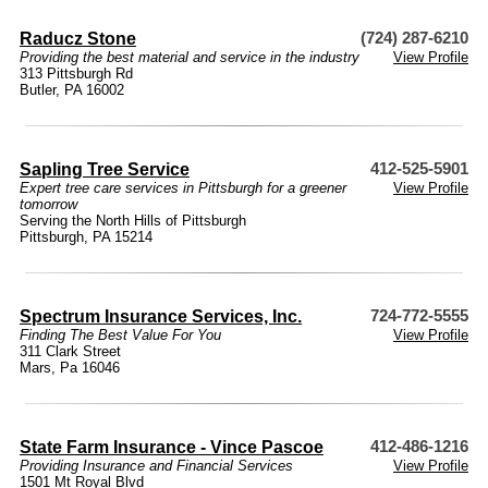
Raducz Stone
(724) 287-6210
Providing the best material and service in the industry
View Profile
313 Pittsburgh Rd
Butler, PA 16002
Sapling Tree Service
412-525-5901
Expert tree care services in Pittsburgh for a greener
View Profile
tomorrow
Serving the North Hills of Pittsburgh
Pittsburgh, PA 15214
Spectrum Insurance Services, Inc.
724-772-5555
Finding The Best Value For You
View Profile
311 Clark Street
Mars, Pa 16046
State Farm Insurance - Vince Pascoe
412-486-1216
Providing Insurance and Financial Services
View Profile
1501 Mt Royal Blvd