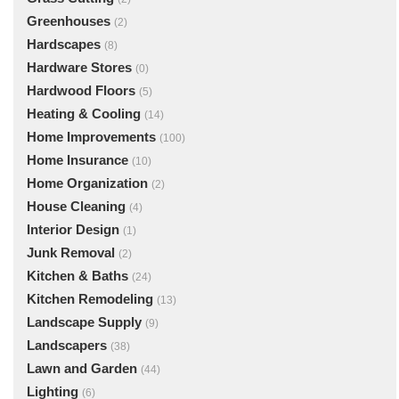
Greenhouses
(2)
Hardscapes
(8)
Hardware Stores
(0)
Hardwood Floors
(5)
Heating & Cooling
(14)
Home Improvements
(100)
Home Insurance
(10)
Home Organization
(2)
House Cleaning
(4)
Interior Design
(1)
Junk Removal
(2)
Kitchen & Baths
(24)
Kitchen Remodeling
(13)
Landscape Supply
(9)
Landscapers
(38)
Lawn and Garden
(44)
Lighting
(6)