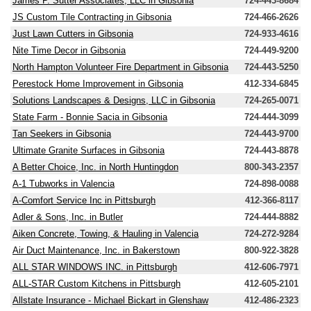
James P. Sutter Associates, LLC in Gibsonia
724-443-8684
JS Custom Tile Contracting in Gibsonia
724-466-2626
Just Lawn Cutters in Gibsonia
724-933-4616
Nite Time Decor in Gibsonia
724-449-9200
North Hampton Volunteer Fire Department in Gibsonia
724-443-5250
Perestock Home Improvement in Gibsonia
412-334-6845
Solutions Landscapes & Designs, LLC in Gibsonia
724-265-0071
State Farm - Bonnie Sacia in Gibsonia
724-444-3099
Tan Seekers in Gibsonia
724-443-9700
Ultimate Granite Surfaces in Gibsonia
724-443-8878
A Better Choice, Inc. in North Huntingdon
800-343-2357
A-1 Tubworks in Valencia
724-898-0088
A-Comfort Service Inc in Pittsburgh
412-366-8117
Adler & Sons, Inc. in Butler
724-444-8882
Aiken Concrete, Towing, & Hauling in Valencia
724-272-9284
Air Duct Maintenance, Inc. in Bakerstown
800-922-3828
ALL STAR WINDOWS INC. in Pittsburgh
412-606-7971
ALL-STAR Custom Kitchens in Pittsburgh
412-605-2101
Allstate Insurance - Michael Bickart in Glenshaw
412-486-2323