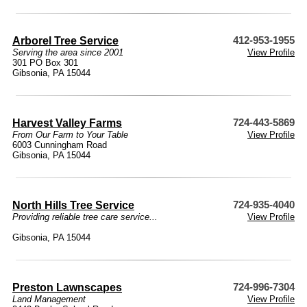
Arborel Tree Service
412-953-1955
Serving the area since 2001
View Profile
301 PO Box 301
Gibsonia, PA 15044
Harvest Valley Farms
724-443-5869
From Our Farm to Your Table
View Profile
6003 Cunningham Road
Gibsonia, PA 15044
North Hills Tree Service
724-935-4040
Providing reliable tree care service...
View Profile
Gibsonia, PA 15044
Preston Lawnscapes
724-996-7304
Land Management
View Profile