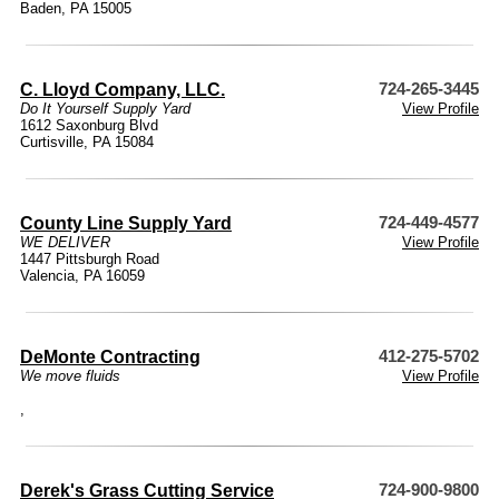
Baden, PA 15005
C. Lloyd Company, LLC.
724-265-3445
Do It Yourself Supply Yard
View Profile
1612 Saxonburg Blvd
Curtisville, PA 15084
County Line Supply Yard
724-449-4577
WE DELIVER
View Profile
1447 Pittsburgh Road
Valencia, PA 16059
DeMonte Contracting
412-275-5702
We move fluids
View Profile
,
Derek's Grass Cutting Service
724-900-9800