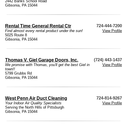
2442 Banks School Road
Gibsonia, PA 15044
Rental Time General Rental Ctr
724-444-7200
Find almost every rental product under the sun!
View Profile
5025 Route 8
Gibsonia, PA 15044
Thomas V. Giel Garage Doors, Inc.
(724) 443-1437
We promise with Thomas, you'll get the best Giel in
View Profile
town!!
5799 Grubbs Rd
Gibsonia, PA 15044
West Penn Air Duct Cleaning
724-814-9267
Your Indoor Air Quality Specialists
View Profile
Serving the North Hills of Pittsburgh
Gibsonia, PA 15044