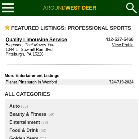
AROUND
WEST DEER
FEATURED LISTINGS: PROFESSIONAL SPORTS
Quality Limousine Service
412-527-5466
Elegance, That Moves You
View Profile
1044 E. Sawmill Run Blvd
Pittsburgh, PA 15226
More Entertainment Listings
Planet Pittsburgh in Wexford
724-719-2024
ALL CATEGORIES
Auto
(55)
Beauty & Fitness
(59)
Entertainment
(36)
Food & Drink
(63)
Golden Years
(11)