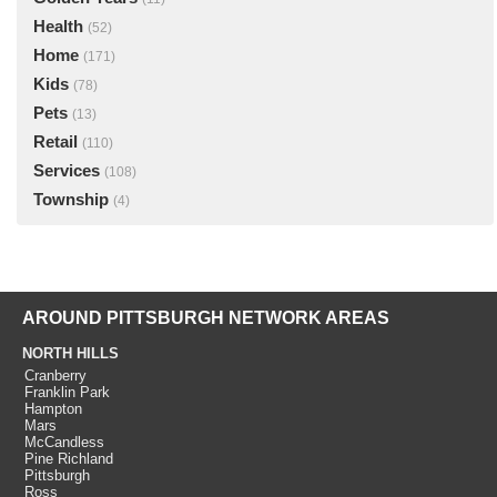
Health
(52)
Home
(171)
Kids
(78)
Pets
(13)
Retail
(110)
Services
(108)
Township
(4)
AROUND PITTSBURGH NETWORK AREAS
NORTH HILLS
Cranberry
Franklin Park
Hampton
Mars
McCandless
Pine Richland
Pittsburgh
Ross