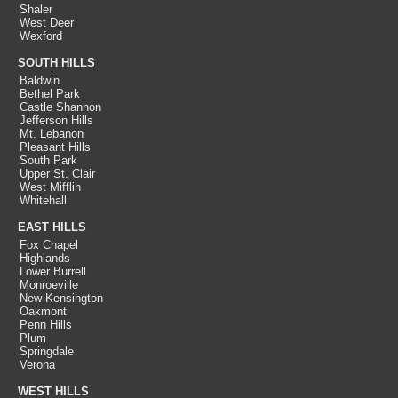
Shaler
West Deer
Wexford
SOUTH HILLS
Baldwin
Bethel Park
Castle Shannon
Jefferson Hills
Mt. Lebanon
Pleasant Hills
South Park
Upper St. Clair
West Mifflin
Whitehall
EAST HILLS
Fox Chapel
Highlands
Lower Burrell
Monroeville
New Kensington
Oakmont
Penn Hills
Plum
Springdale
Verona
WEST HILLS