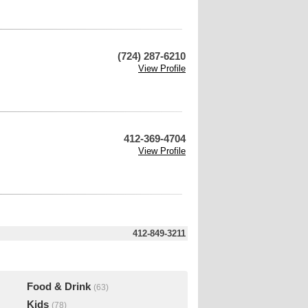
(724) 287-6210
View Profile
412-369-4704
View Profile
412-849-3211
Food & Drink
(63)
Kids
(78)