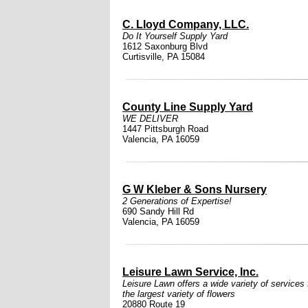
C. Lloyd Company, LLC.
Do It Yourself Supply Yard
1612 Saxonburg Blvd
Curtisville, PA 15084
County Line Supply Yard
WE DELIVER
1447 Pittsburgh Road
Valencia, PA 16059
G W Kleber & Sons Nursery
2 Generations of Expertise!
690 Sandy Hill Rd
Valencia, PA 16059
Leisure Lawn Service, Inc.
Leisure Lawn offers a wide variety of services 
the largest variety of flowers
20880 Route 19