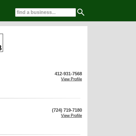
412-931-7568
View Profile
(724) 719-7180
View Profile