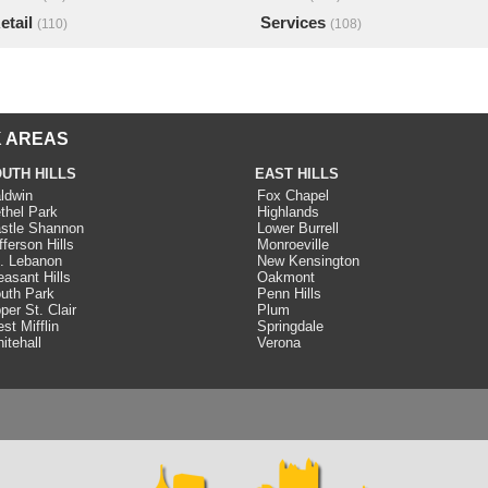
etail
Services
(110)
(108)
 AREAS
UTH HILLS
EAST HILLS
ldwin
Fox Chapel
thel Park
Highlands
stle Shannon
Lower Burrell
fferson Hills
Monroeville
. Lebanon
New Kensington
easant Hills
Oakmont
uth Park
Penn Hills
per St. Clair
Plum
st Mifflin
Springdale
itehall
Verona