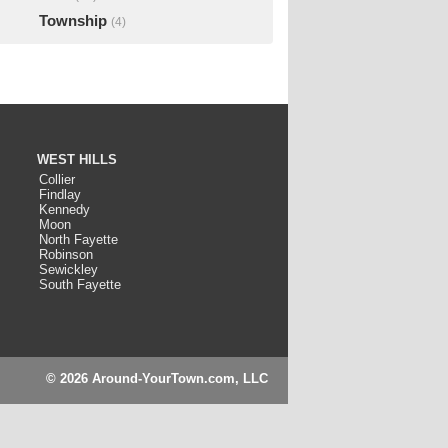
Township
(4)
WEST HILLS
Collier
Findlay
Kennedy
Moon
North Fayette
Robinson
Sewickley
South Fayette
© 2026 Around-YourTown.com, LLC