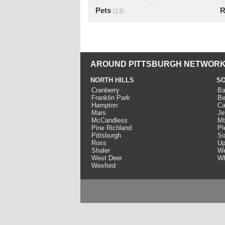
Pets
R
(13)
AROUND PITTSBURGH NETWORK
NORTH HILLS
SO
Cranberry
Ba
Franklin Park
Be
Hampton
Ca
Mars
Je
McCandless
Mt
Pine Richland
Pl
Pittsburgh
So
Ross
Up
Shaler
We
West Deer
Wh
Wexford