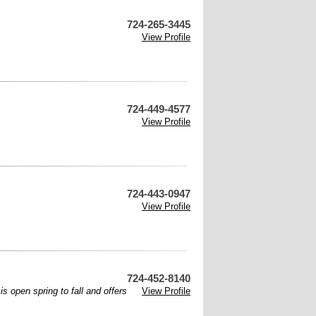
724-265-3445
View Profile
724-449-4577
View Profile
724-443-0947
View Profile
724-452-8140
s open spring to fall and offers
View Profile