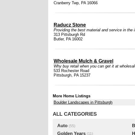
Cranberry Twp, PA 16066
Raducz Stone
Providing the best material and service in the 
313 Pittsburgh Rd
Butler, PA 16002
Wholesale Mulch & Gravel
Why buy retail when you can get it at wholesa
533 Rochester Road
Pittsburgh, PA 15237
More Home Listings
Boulder Landscapes in Pittsburgh
ALL CATEGORIES
Auto
B
(55)
Golden Years
H
(11)