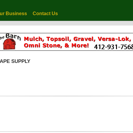
ur Business
Contact Us
CAPE SUPPLY