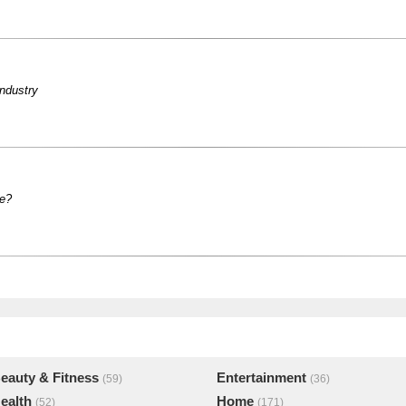
industry
le?
eauty & Fitness
Entertainment
(59)
(36)
ealth
Home
(52)
(171)