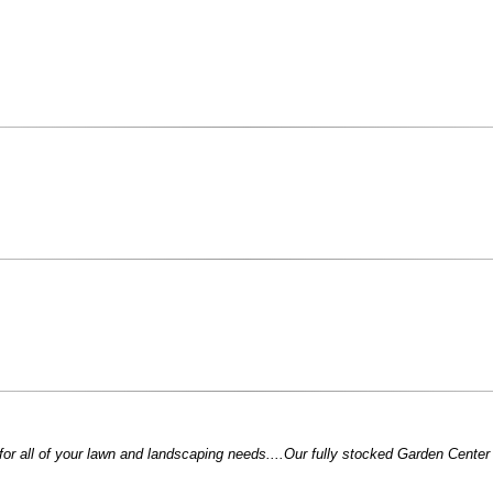
for all of your lawn and landscaping needs....Our fully stocked Garden Center i