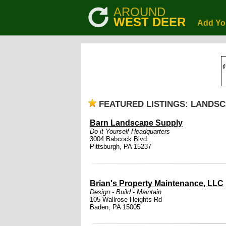
AROUND
WEST DEER
Add Yo
FEATURED LISTINGS: LANDS
Barn Landscape Supply
Do it Yourself Headquarters
3004 Babcock Blvd.
Pittsburgh, PA 15237
Brian's Property Maintenance, LLC
Design - Build - Maintain
105 Wallrose Heights Rd
Baden, PA 15005