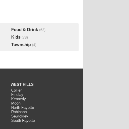
Food & Drink
(63)
Kids
(78)
Township
(4)
WEST HILLS
Collier
Findlay
Kennedy
Moon
North Fayette
Robinson
Sewickley
South Fayette