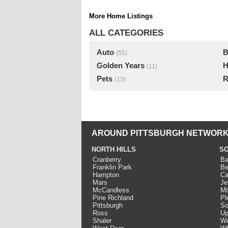
More Home Listings
ALL CATEGORIES
Auto
B
(55)
Golden Years
H
(11)
Pets
R
(13)
AROUND PITTSBURGH NETWORK
NORTH HILLS
SO
Cranberry
Ba
Franklin Park
Be
Hampton
Ca
Mars
Je
McCandless
Mt
Pine Richland
Pl
Pittsburgh
So
Ross
Up
Shaler
We