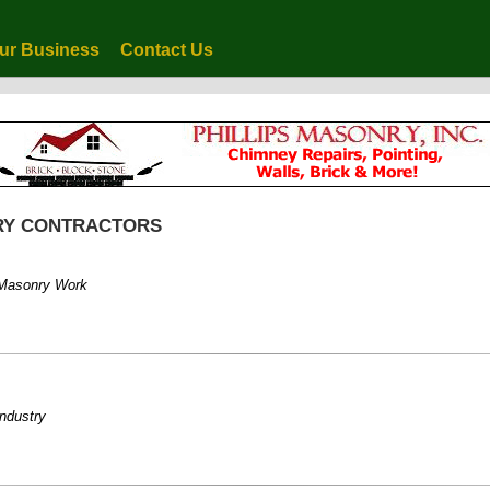
ur Business
Contact Us
NRY CONTRACTORS
d Masonry Work
industry