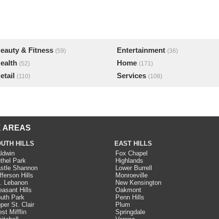
eauty & Fitness
Entertainment
(59)
(36)
ealth
Home
(52)
(171)
etail
Services
(110)
(108)
 AREAS
UTH HILLS
EAST HILLS
ldwin
Fox Chapel
thel Park
Highlands
stle Shannon
Lower Burrell
fferson Hills
Monroeville
. Lebanon
New Kensington
easant Hills
Oakmont
uth Park
Penn Hills
per St. Clair
Plum
st Mifflin
Springdale