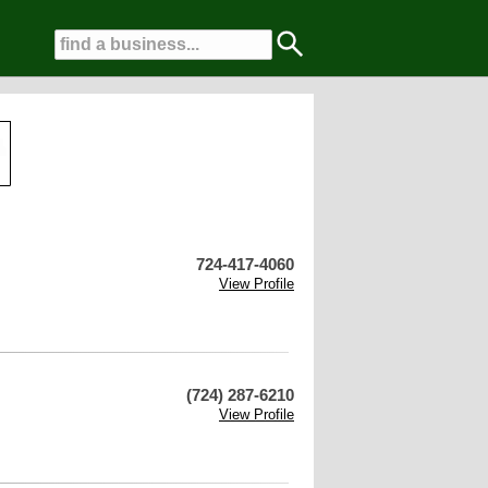
724-417-4060
View Profile
(724) 287-6210
View Profile