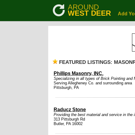
AROUND
WEST DEER
Add Yo
FEATURED LISTINGS: MASO
Phillips Masonry, INC.
Specializing in all types of Brick Pointing an
Serving Allegheney Co. and surrounding area
Pittsburgh, PA
Raducz Stone
Providing the best material and service in the 
313 Pittsburgh Rd
Butler, PA 16002