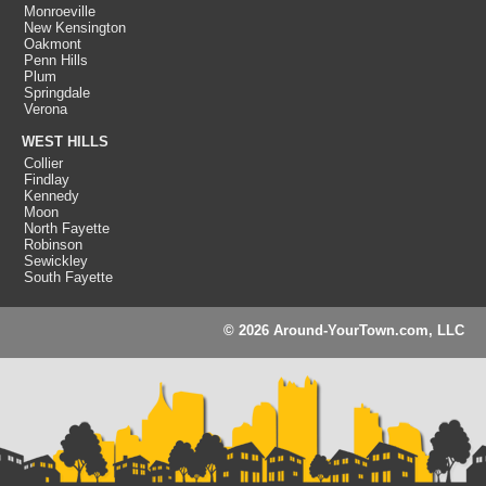
Monroeville
New Kensington
Oakmont
Penn Hills
Plum
Springdale
Verona
WEST HILLS
Collier
Findlay
Kennedy
Moon
North Fayette
Robinson
Sewickley
South Fayette
© 2026 Around-YourTown.com, LLC