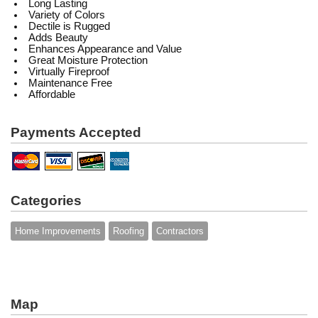
Long Lasting
Variety of Colors
Dectile is Rugged
Adds Beauty
Enhances Appearance and Value
Great Moisture Protection
Virtually Fireproof
Maintenance Free
Affordable
Payments Accepted
Categories
Home Improvements
Roofing
Contractors
Map