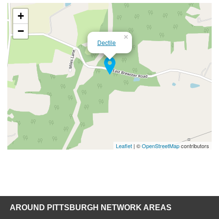
+
−
×
Dectile
Leaflet
| ©
OpenStreetMap
contributors
AROUND PITTSBURGH NETWORK AREAS