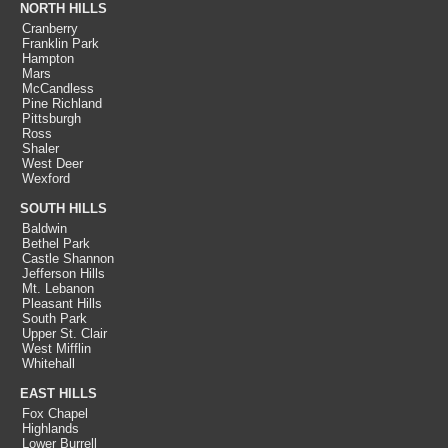
NORTH HILLS
Cranberry
Franklin Park
Hampton
Mars
McCandless
Pine Richland
Pittsburgh
Ross
Shaler
West Deer
Wexford
SOUTH HILLS
Baldwin
Bethel Park
Castle Shannon
Jefferson Hills
Mt. Lebanon
Pleasant Hills
South Park
Upper St. Clair
West Mifflin
Whitehall
EAST HILLS
Fox Chapel
Highlands
Lower Burrell