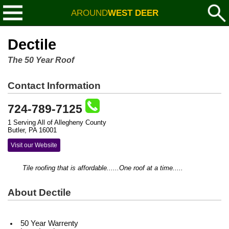
AROUND
WEST DEER
Dectile
The 50 Year Roof
Contact Information
724-789-7125
1 Serving All of Allegheny County
Butler, PA 16001
Visit our Website
Tile roofing that is affordable......One roof at a time.....
About Dectile
50 Year Warrenty