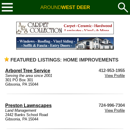
AROUND
WEST DEER
FEATURED LISTINGS: HOME IMPROVEMENTS
Arborel Tree Service
412-953-1955
Serving the area since 2001
View Profile
301 PO Box 301
Gibsonia, PA 15044
Preston Lawnscapes
724-996-7304
Land Management
View Profile
2442 Banks School Road
Gibsonia, PA 15044