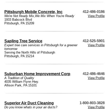
Pittsburgh Mobile Concrete, Inc
412-486-0186
We're Not Ready Mix,We Mix When You're Ready
View Profile
1933 Babcock Blvd
Pittsburgh, PA 15209
Sapling Tree Service
412-525-5901
Expert tree care services in Pittsburgh for a greener
View Profile
tomorrow
Serving the North Hills of Pittsburgh
Pittsburgh, PA 15214
Suburban Home Improvement Corp
412-486-4646
A Tradition of Quality
View Profile
4035 William Flynn Hwy.
Allison Park, PA 15101
Superior Air Duct Cleaning
1-800-803-3828
Do you know whats in your air ducts?
View Profile