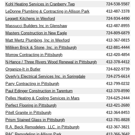
Kohl Heating Services in Cranberry Twp
724-538-5587
LeDonne Plumbing & Contracting in Allison Park
412-487-3378
Leggett Kitchens in Wexford
724-934-4490
Massucci Builders Inc in Glenshaw
412-487-8955
Masters Construction in New Eagle
724-809-6879
Matt Mertz Plumbing, Inc in Wexford
412-367-0815
Milliken Brick & Stone, Inc. in Pittsburgh
412-881-4444
Morrow Contracting in Pittsburgh
412-420-4854
N-Hance / Three Rivers Wood Renewal in Pittsburgh
412-378-4412
Organize-It in Butler
724-822-9739
Overly's Electrical Services Inc. in Springdale
724-275-6614
Parry Contracting in Pittsburgh
412-799-0232
Paul Edinger Construction in Tarentum
412-370-8590
Pelles Heating & Cooling Services in Mars
724-625-2444
Perfect Flooring in Pittsburgh
412-421-2680
Pitell Granite in Pittsburgh
412-364-8453
Prism Stained Glass in Pittsburgh
412-781-8828
R.A. Beck Remodelers, LLC. in Pittsburgh
412-367-3821
RAC Remodeling in Allison Park
412-366-3642