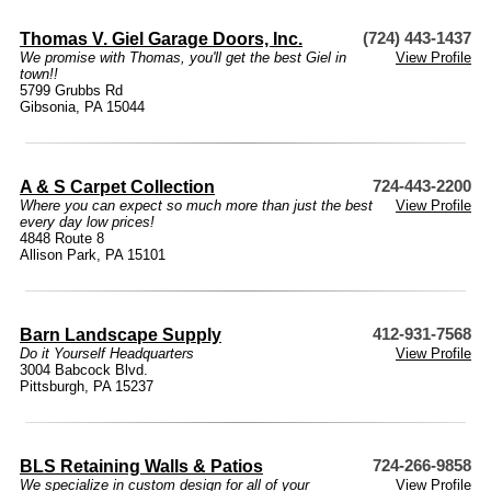
Thomas V. Giel Garage Doors, Inc.
(724) 443-1437
We promise with Thomas, you'll get the best Giel in
View Profile
town!!
5799 Grubbs Rd
Gibsonia, PA 15044
A & S Carpet Collection
724-443-2200
Where you can expect so much more than just the best
View Profile
every day low prices!
4848 Route 8
Allison Park, PA 15101
Barn Landscape Supply
412-931-7568
Do it Yourself Headquarters
View Profile
3004 Babcock Blvd.
Pittsburgh, PA 15237
BLS Retaining Walls & Patios
724-266-9858
We specialize in custom design for all of your
View Profile