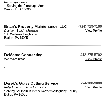
hardscape needs....
1 Serving the Pittsburgh Area
Wexford, PA 15090
Brian's Property Maintenance, LLC
(724) 719-7180
Design - Build - Maintain
View Profile
105 Wallrose Heights Rd
Baden, PA 15005
DeMonte Contracting
412-275-5702
We move fluids
View Profile
,
Derek's Grass Cutting Service
724-900-9800
Fully Insured....Free Estimates....
View Profile
Serving Southern Butler & Northern Allegheny County
Butler, PA 16001