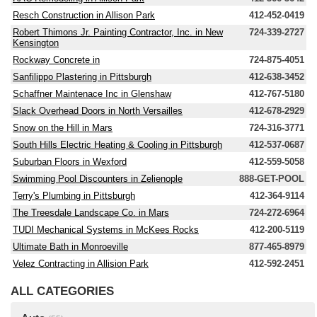
Resch Construction in Allison Park
412-452-0419
Robert Thimons Jr. Painting Contractor, Inc. in New
724-339-2727
Kensington
Rockway Concrete in
724-875-4051
Sanfilippo Plastering in Pittsburgh
412-638-3452
Schaffner Maintenace Inc in Glenshaw
412-767-5180
Slack Overhead Doors in North Versailles
412-678-2929
Snow on the Hill in Mars
724-316-3771
South Hills Electric Heating & Cooling in Pittsburgh
412-537-0687
Suburban Floors in Wexford
412-559-5058
Swimming Pool Discounters in Zelienople
888-GET-POOL
Terry's Plumbing in Pittsburgh
412-364-9114
The Treesdale Landscape Co. in Mars
724-272-6964
TUDI Mechanical Systems in McKees Rocks
412-200-5119
Ultimate Bath in Monroeville
877-465-8979
Velez Contracting in Allision Park
412-592-2451
ALL CATEGORIES