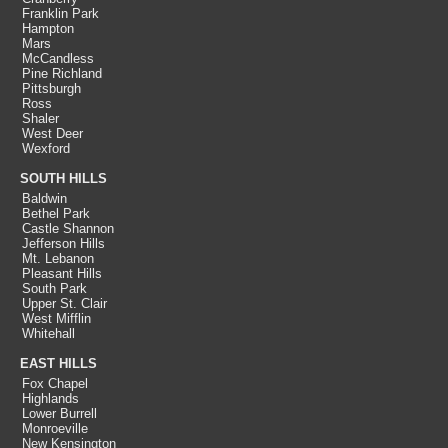
Franklin Park
Hampton
Mars
McCandless
Pine Richland
Pittsburgh
Ross
Shaler
West Deer
Wexford
SOUTH HILLS
Baldwin
Bethel Park
Castle Shannon
Jefferson Hills
Mt. Lebanon
Pleasant Hills
South Park
Upper St. Clair
West Mifflin
Whitehall
EAST HILLS
Fox Chapel
Highlands
Lower Burrell
Monroeville
New Kensington