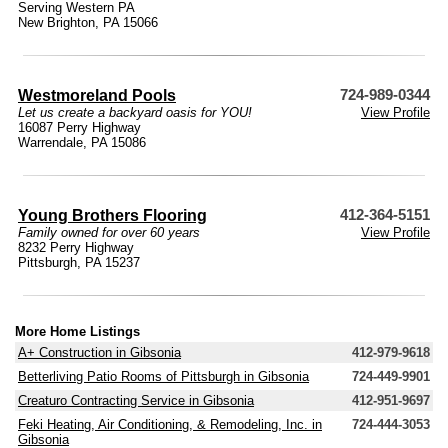
Serving Western PA
New Brighton, PA 15066
Westmoreland Pools
724-989-0344
Let us create a backyard oasis for YOU!
View Profile
16087 Perry Highway
Warrendale, PA 15086
Young Brothers Flooring
412-364-5151
Family owned for over 60 years
View Profile
8232 Perry Highway
Pittsburgh, PA 15237
More Home Listings
A+ Construction in Gibsonia
412-979-9618
Betterliving Patio Rooms of Pittsburgh in Gibsonia
724-449-9901
Creaturo Contracting Service in Gibsonia
412-951-9697
Feki Heating, Air Conditioning, & Remodeling, Inc. in
724-444-3053
Gibsonia