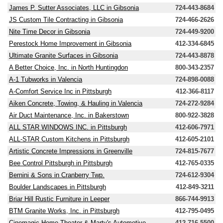
James P. Sutter Associates, LLC in Gibsonia
724-443-8684
JS Custom Tile Contracting in Gibsonia
724-466-2626
Nite Time Decor in Gibsonia
724-449-9200
Perestock Home Improvement in Gibsonia
412-334-6845
Ultimate Granite Surfaces in Gibsonia
724-443-8878
A Better Choice, Inc. in North Huntingdon
800-343-2357
A-1 Tubworks in Valencia
724-898-0088
A-Comfort Service Inc in Pittsburgh
412-366-8117
Aiken Concrete, Towing, & Hauling in Valencia
724-272-9284
Air Duct Maintenance, Inc. in Bakerstown
800-922-3828
ALL STAR WINDOWS INC. in Pittsburgh
412-606-7971
ALL-STAR Custom Kitchens in Pittsburgh
412-605-2101
Artistic Concrete Impressions in Greenville
724-815-7677
Bee Control Pittsburgh in Pittsburgh
412-765-0335
Bernini & Sons in Cranberry Twp.
724-612-9304
Boulder Landscapes in Pittsburgh
412-849-3211
Briar Hill Rustic Furniture in Leeper
866-744-9913
BTM Granite Works, Inc. in Pittsburgh
412-795-0495
Cinemagic Home Theater & Marty's Automotive
412-716-5500