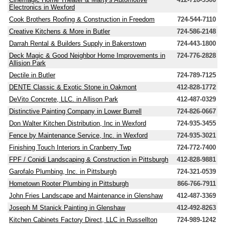
Electronics in Wexford
Cook Brothers Roofing & Construction in Freedom
724-544-7110
Creative Kitchens & More in Butler
724-586-2148
Darrah Rental & Builders Supply in Bakerstown
724-443-1800
Deck Magic & Good Neighbor Home Improvements in
724-776-2828
Allision Park
Dectile in Butler
724-789-7125
DENTE Classic & Exotic Stone in Oakmont
412-828-1772
DeVito Concrete, LLC. in Allison Park
412-487-0329
Distinctive Painting Company in Lower Burrell
724-826-0667
Don Walter Kitchen Distribution, Inc in Wexford
724-935-3455
Fence by Maintenance Service, Inc. in Wexford
724-935-3021
Finishing Touch Interiors in Cranberry Twp
724-772-7400
FPF / Conidi Landscaping & Construction in Pittsburgh
412-828-9881
Garofalo Plumbing, Inc. in Pittsburgh
724-321-0539
Hometown Rooter Plumbing in Pittsburgh
866-766-7911
John Fries Landscape and Maintenance in Glenshaw
412-487-3369
Joseph M Stanick Painting in Glenshaw
412-492-8263
Kitchen Cabinets Factory Direct, LLC in Russellton
724-989-1242