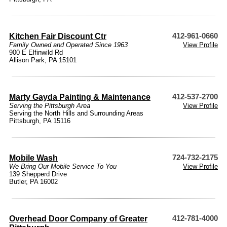
Kitchen Fair Discount Ctr
412-961-0660
Family Owned and Operated Since 1963
View Profile
900 E Elfinwild Rd
Allison Park, PA 15101
Marty Gayda Painting & Maintenance
412-537-2700
Serving the Pittsburgh Area
View Profile
Serving the North Hills and Surrounding Areas
Pittsburgh, PA 15116
Mobile Wash
724-732-2175
We Bring Our Mobile Service To You
View Profile
139 Shepperd Drive
Butler, PA 16002
Overhead Door Company of Greater
412-781-4000