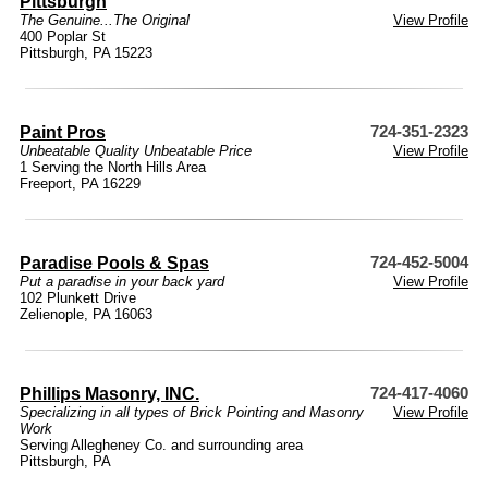
Pittsburgh
The Genuine...The Original
View Profile
400 Poplar St
Pittsburgh, PA 15223
Paint Pros
724-351-2323
Unbeatable Quality Unbeatable Price
View Profile
1 Serving the North Hills Area
Freeport, PA 16229
Paradise Pools & Spas
724-452-5004
Put a paradise in your back yard
View Profile
102 Plunkett Drive
Zelienople, PA 16063
Phillips Masonry, INC.
724-417-4060
Specializing in all types of Brick Pointing and Masonry
View Profile
Work
Serving Allegheney Co. and surrounding area
Pittsburgh, PA