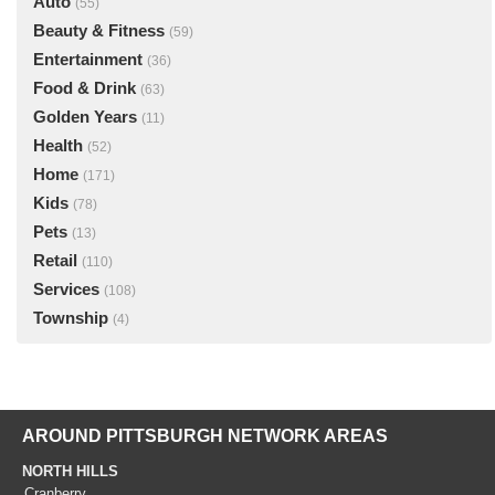
Auto
(55)
Beauty & Fitness
(59)
Entertainment
(36)
Food & Drink
(63)
Golden Years
(11)
Health
(52)
Home
(171)
Kids
(78)
Pets
(13)
Retail
(110)
Services
(108)
Township
(4)
AROUND PITTSBURGH NETWORK AREAS
NORTH HILLS
Cranberry