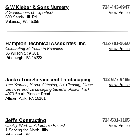
G W Kleber & Sons Nursery
724-443-0947
2 Generations of Expertise!
View Profile
690 Sandy Hill Rd
Valencia, PA 16059
Hampton Technical Associates, Inc.
412-781-9660
Celebrating 50 Years in Business
View Profile
35 Wilson St # 201
Pittsburgh, PA 15223
Jack’s Tree Service and Landscaping
412-677-6485
Tree Service, Stump Grinding, Lot Clearing, Crane
View Profile
Services and Landscaping based in Allison Park
4070 South Pioneer Road
Allison Park, PA 15101
Jeff's Contracting
724-531-3195
Quality Work at Affordable Prices!
View Profile
1 Serving the North Hills
Pittsburgh, PA