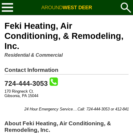
AROUND
WEST DEER
Feki Heating, Air
Conditioning, & Remodeling,
Inc.
Residential & Commercial
Contact Information
724-444-3053
170 Ringneck Ct.
Gibsonia, PA 15044
24 Hour Emergency Service....Call: 724-444-3053 or 412-841-88
About Feki Heating, Air Conditioning, &
Remodeling, Inc.