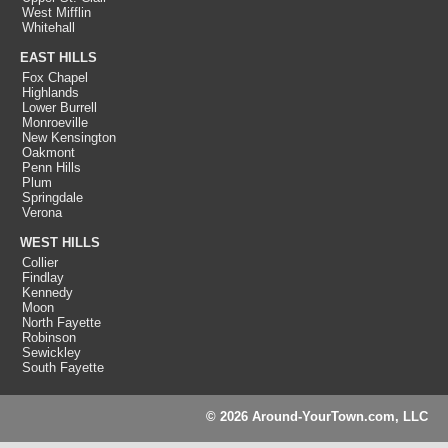
West Mifflin
Whitehall
EAST HILLS
Fox Chapel
Highlands
Lower Burrell
Monroeville
New Kensington
Oakmont
Penn Hills
Plum
Springdale
Verona
WEST HILLS
Collier
Findlay
Kennedy
Moon
North Fayette
Robinson
Sewickley
South Fayette
© 2026 Around-YourTown.com, LLC