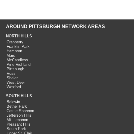
AROUND PITTSBURGH NETWORK AREAS
NORTH HILLS
Cranberry
Franklin Park
Hampton
Mars
McCandless
Pine Richland
Pittsburgh
Ross
Shaler
West Deer
Wexford
SOUTH HILLS
Baldwin
Bethel Park
Castle Shannon
Jefferson Hills
Mt. Lebanon
Pleasant Hills
South Park
Upper St. Clair