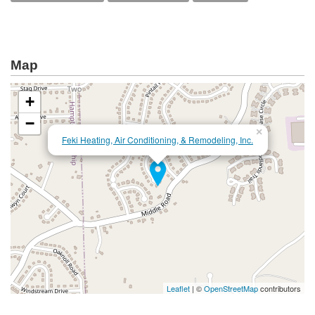
Map
+
−
×
Feki Heating, Air Conditioning, & Remodeling, Inc.
Leaflet
| ©
OpenStreetMap
contributors