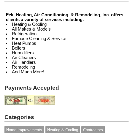
Feki Heating, Air Conditioning, & Remodeling, Inc. offers
clients a variety of services including:
Heating & Cooling
All Makes & Models
Refrigeration
Furnace Cleaning & Service
Heat Pumps
Boilers
Humidifiers
Air Cleaners
Air Handlers
Remodeling
And Much More!
Payments Accepted
Categories
Home Improvements
Heating & Cooling
Contractors