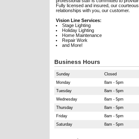
professional staff is committed to provid
Fully licensed and insured, our courteous 
relationships with you, our customer.
Vision Line Services:
Stage Lighting
Holiday Lighting
Home Maintenance
Repair Work
and More!
Business Hours
Sunday
Closed
Monday
8am - 5pm
Tuesday
8am - 5pm
Wednesday
8am - 5pm
Thursday
8am - 5pm
Friday
8am - 5pm
Saturday
8am - 5pm