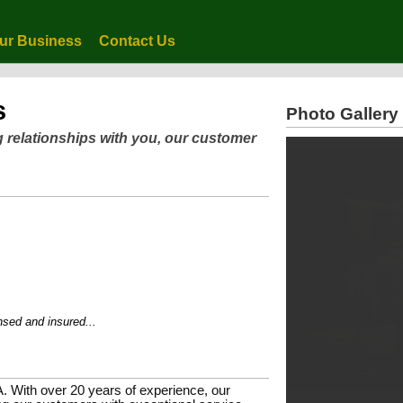
ur Business
Contact Us
s
Photo Gallery
g relationships with you, our customer
 and insured...
A. With over 20 years of experience, our