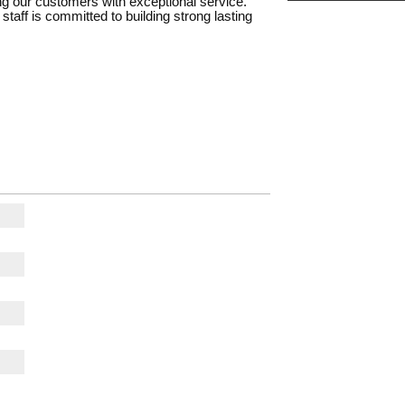
ing our customers with exceptional service.
staff is committed to building strong lasting