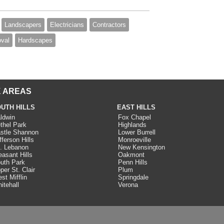
Landscapers
Electricians
Contractors
val
Hardscapes
 AREAS
UTH HILLS
EAST HILLS
ldwin
Fox Chapel
thel Park
Highlands
stle Shannon
Lower Burrell
fferson Hills
Monroeville
. Lebanon
New Kensington
easant Hills
Oakmont
uth Park
Penn Hills
per St. Clair
Plum
st Mifflin
Springdale
itehall
Verona