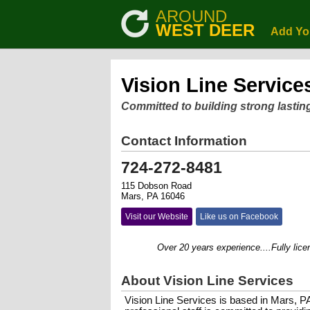
AROUND
WEST DEER
Add Yo
Vision Line Service
Committed to building strong lastin
Contact Information
724-272-8481
115 Dobson Road
Mars, PA 16046
Visit our Website
Like us on Facebook
Over 20 years experience....Fully licensed
About Vision Line Services
Vision Line Services is based in Mars, P