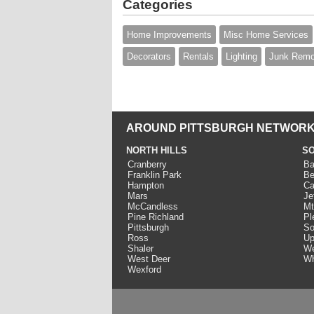
Categories
Home Improvements
Misc Home Services
Decorators
Rentals
Lighting
Junk Remo
AROUND PITTSBURGH NETWORK
NORTH HILLS
SO
Cranberry
Ba
Franklin Park
Be
Hampton
Ca
Mars
Je
McCandless
Mt
Pine Richland
Pl
Pittsburgh
So
Ross
Up
Shaler
We
West Deer
Wh
Wexford