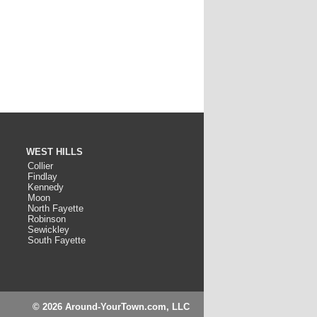
WEST HILLS
Collier
Findlay
Kennedy
Moon
North Fayette
Robinson
Sewickley
South Fayette
© 2026 Around-YourTown.com, LLC