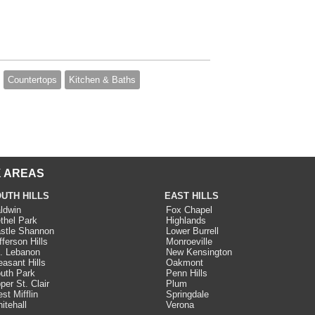
Countertops
Kitchen & Baths
 AREAS
UTH HILLS
EAST HILLS
ldwin
Fox Chapel
thel Park
Highlands
stle Shannon
Lower Burrell
fferson Hills
Monroeville
. Lebanon
New Kensington
easant Hills
Oakmont
uth Park
Penn Hills
per St. Clair
Plum
st Mifflin
Springdale
itehall
Verona