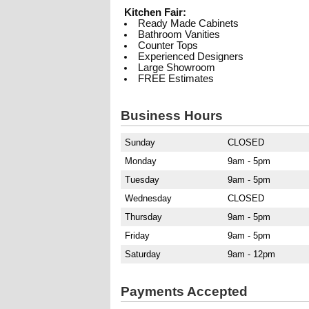
Kitchen Fair:
Ready Made Cabinets
Bathroom Vanities
Counter Tops
Experienced Designers
Large Showroom
FREE Estimates
Business Hours
Sunday
CLOSED
Monday
9am - 5pm
Tuesday
9am - 5pm
Wednesday
CLOSED
Thursday
9am - 5pm
Friday
9am - 5pm
Saturday
9am - 12pm
Payments Accepted