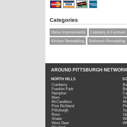
Categories
Home Improvements
Cabinetry & Furniture
Kitchen Remodeling
Bathroom Remodeling
AROUND PITTSBURGH NETWORK
NORTH HILLS
SO
Cranberry
Ba
Franklin Park
Be
Hampton
Ca
Mars
Je
McCandless
Mt
Pine Richland
Pl
Pittsburgh
So
Ross
Up
Shaler
We
West Deer
Wh