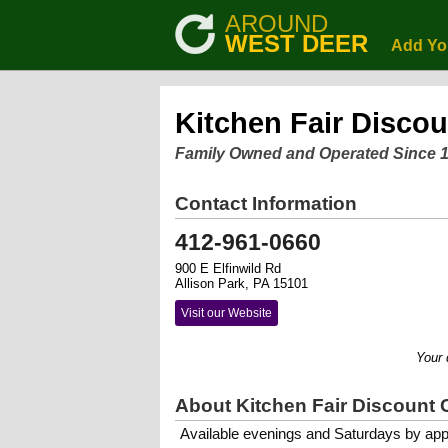
AROUND
WEST DEER
Add Yo
Kitchen Fair Discou
Family Owned and Operated Since 
Contact Information
412-961-0660
900 E Elfinwild Rd
Allison Park, PA 15101
Visit our Website
Your dream
About Kitchen Fair Discount 
Available evenings and Saturdays by app