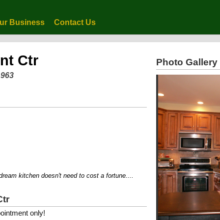
ur Business
Contact Us
nt Ctr
Photo Gallery
1963
 kitchen doesn't need to cost a fortune....
Ctr
ointment only!