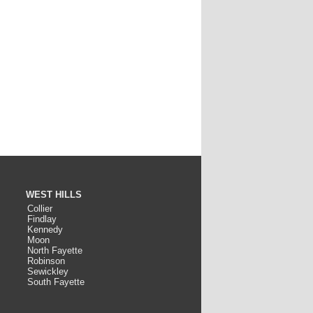
WEST HILLS
Collier
Findlay
Kennedy
Moon
North Fayette
Robinson
Sewickley
South Fayette