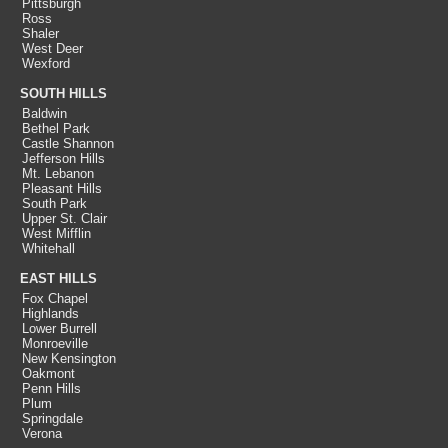
Pittsburgh
Ross
Shaler
West Deer
Wexford
SOUTH HILLS
Baldwin
Bethel Park
Castle Shannon
Jefferson Hills
Mt. Lebanon
Pleasant Hills
South Park
Upper St. Clair
West Mifflin
Whitehall
EAST HILLS
Fox Chapel
Highlands
Lower Burrell
Monroeville
New Kensington
Oakmont
Penn Hills
Plum
Springdale
Verona