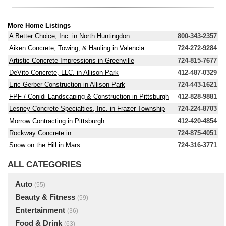
More Home Listings
A Better Choice, Inc. in North Huntingdon
800-343-2357
Aiken Concrete, Towing, & Hauling in Valencia
724-272-9284
Artistic Concrete Impressions in Greenville
724-815-7677
DeVito Concrete, LLC. in Allison Park
412-487-0329
Eric Gerber Construction in Allison Park
724-443-1621
FPF / Conidi Landscaping & Construction in Pittsburgh
412-828-9881
Lesney Concrete Specialties, Inc. in Frazer Township
724-224-8703
Morrow Contracting in Pittsburgh
412-420-4854
Rockway Concrete in
724-875-4051
Snow on the Hill in Mars
724-316-3771
ALL CATEGORIES
Auto
(55)
Beauty & Fitness
(59)
Entertainment
(36)
Food & Drink
(63)