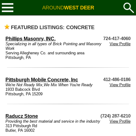
AROUND
WEST DEER
FEATURED LISTINGS: CONCRETE
Phillips Masonry, INC.
724-417-4060
Specializing in all types of Brick Pointing and Masonry
View Profile
Work
Serving Allegheney Co. and surrounding area
Pittsburgh, PA
Pittsburgh Mobile Concrete, Inc
412-486-0186
We're Not Ready Mix,We Mix When You're Ready
View Profile
1933 Babcock Blvd
Pittsburgh, PA 15209
Raducz Stone
(724) 287-6210
Providing the best material and service in the industry
View Profile
313 Pittsburgh Rd
Butler, PA 16002