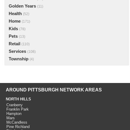
Golden Years
(11)
Health
(52)
Home
(171)
Kids
(78)
Pets
(13)
Retail
(110)
Services
(108)
Township
(4)
AROUND PITTSBURGH NETWORK AREAS
NORTH HILLS
Cranberry
Franklin Park
Hampton
Mars
McCandless
Pine Richland