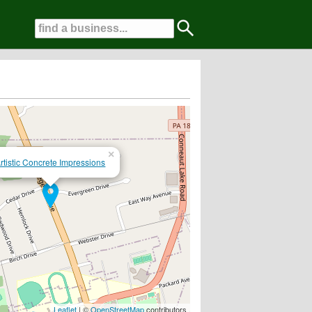
×
rtistic Concrete Impressions
Leaflet
| ©
OpenStreetMap
contributors