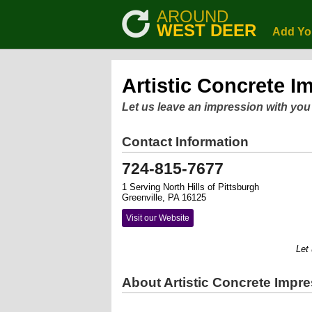
AROUND
WEST DEER
Add Yo
Artistic Concrete I
Let us leave an impression with you
Contact Information
724-815-7677
1 Serving North Hills of Pittsburgh
Greenville, PA 16125
Visit our Website
Let us 
About Artistic Concrete Impr