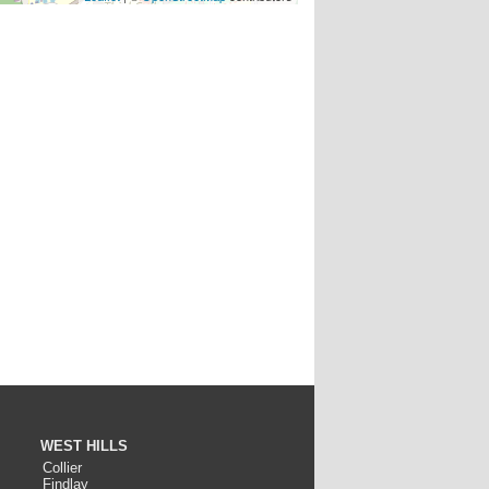
WEST HILLS
Collier
Findlay