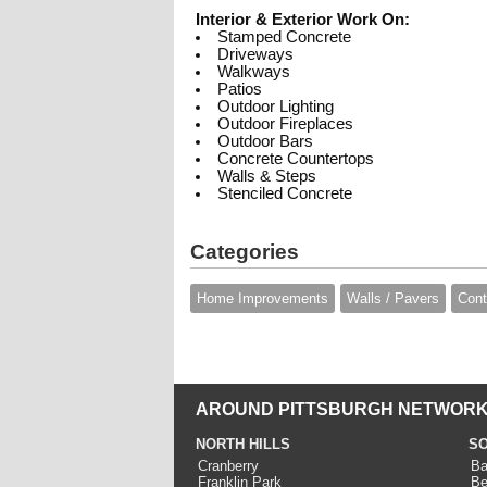
Interior & Exterior Work On:
Stamped Concrete
Driveways
Walkways
Patios
Outdoor Lighting
Outdoor Fireplaces
Outdoor Bars
Concrete Countertops
Walls & Steps
Stenciled Concrete
Categories
Home Improvements
Walls / Pavers
Cont
AROUND PITTSBURGH NETWORK
NORTH HILLS
SO
Cranberry
Ba
Franklin Park
Be