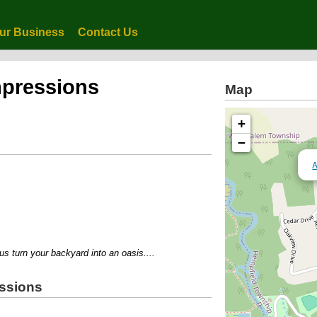
ur Business
Contact Us
mpressions
Map
+
−
A
turn your backyard into an oasis....
essions