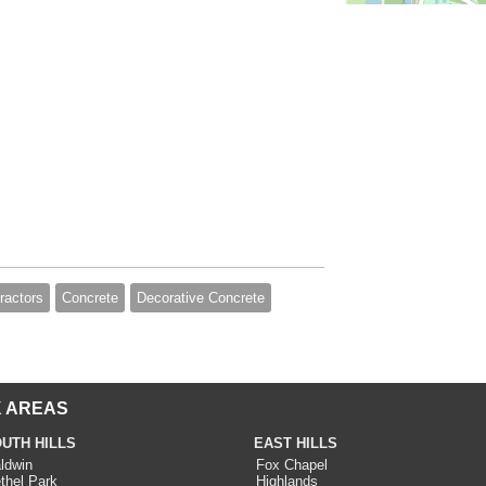
ractors
Concrete
Decorative Concrete
 AREAS
UTH HILLS
EAST HILLS
ldwin
Fox Chapel
thel Park
Highlands